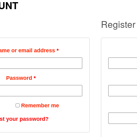
UNT
Register
ame or email address
*
Password
*
Remember me
st your password?