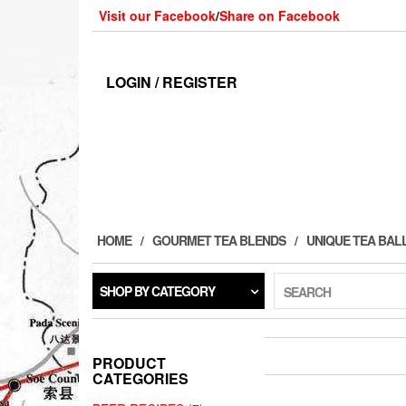
Skip
Visit our Facebook
/
Share on Facebook
to
the
content
LOGIN / REGISTER
HOME
GOURMET TEA BLENDS
UNIQUE TEA BAL
SHOP BY CATEGORY
SEARCH
PRODUCT
CATEGORIES