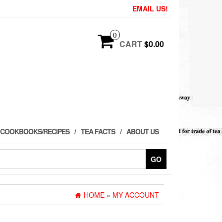
EMAIL US!
0
CART
$0.00
 COOKBOOKS/RECIPES
TEA FACTS
ABOUT US
GO
HOME
»
MY ACCOUNT