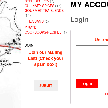
BEER RECIPES
(7)
MY ACCO
CULINARY SPICES
(17)
GOURMET TEA BLENDS
(64)
Login
TEA BAGS
(2)
PIRATE
COOKBOOKS/RECIPES
(1)
Usern
JOIN!
Join our Mailing
List! (Check your
spam box!)
Log in
Lo