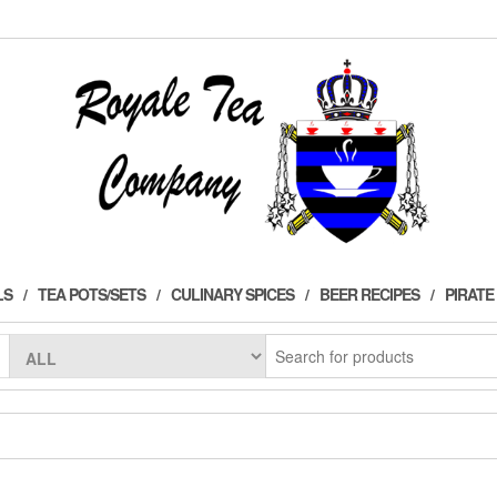
LS
TEA POTS/SETS
CULINARY SPICES
BEER RECIPES
PIRATE