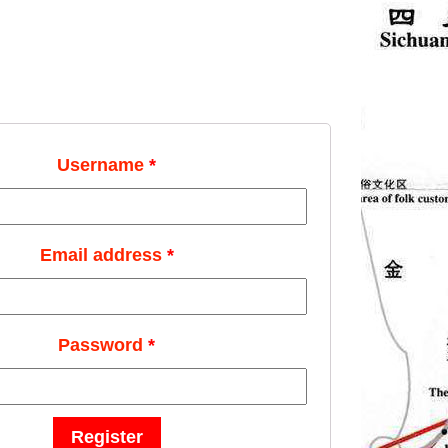
Username
*
Email address
*
Password
*
Register