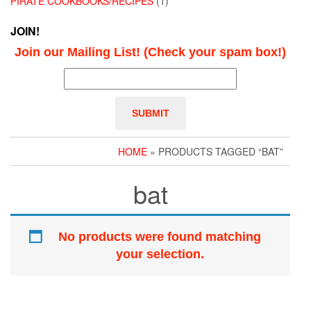
PIRATE COOKBOOKS/RECIPES
(1)
JOIN!
Join our Mailing List! (Check your spam box!)
HOME
» PRODUCTS TAGGED “BAT”
bat
No products were found matching
your selection.