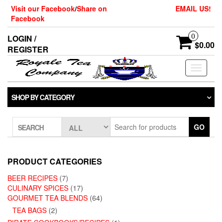
Skip
Visit our Facebook
/
Share on
EMAIL US!
to
Facebook
the
content
0
LOGIN /
$0.00
REGISTER
Toggle
navigati
SHOP BY CATEGORY
GO
SEARCH
PRODUCT CATEGORIES
BEER RECIPES
(7)
CULINARY SPICES
(17)
GOURMET TEA BLENDS
(64)
TEA BAGS
(2)