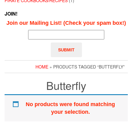
PIRATE COOKBOOKS/RECIPES
(1)
JOIN!
Join our Mailing List! (Check your spam box!)
HOME
» PRODUCTS TAGGED “BUTTERFLY”
Butterfly
No products were found matching
your selection.