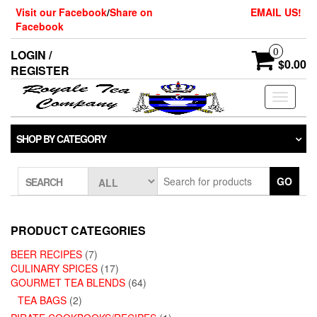
Skip
Visit our Facebook
/
Share on
EMAIL US!
to
Facebook
the
content
0
LOGIN /
$0.00
REGISTER
Toggle
navigati
SHOP BY CATEGORY
GO
SEARCH
PRODUCT CATEGORIES
BEER RECIPES
(7)
CULINARY SPICES
(17)
GOURMET TEA BLENDS
(64)
TEA BAGS
(2)