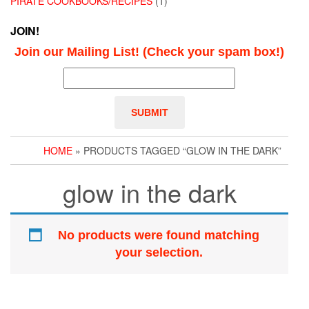
PIRATE COOKBOOKS/RECIPES
(1)
JOIN!
Join our Mailing List! (Check your spam box!)
HOME
» PRODUCTS TAGGED “GLOW IN THE DARK”
glow in the dark
No products were found matching
your selection.