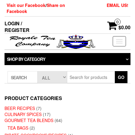
Skip
Visit our Facebook
/
Share on
EMAIL US!
to
Facebook
the
content
0
LOGIN /
$0.00
REGISTER
Toggle
navigati
SHOP BY CATEGORY
GO
SEARCH
PRODUCT CATEGORIES
BEER RECIPES
(7)
CULINARY SPICES
(17)
GOURMET TEA BLENDS
(64)
TEA BAGS
(2)