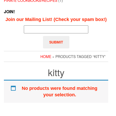
PIRATE COOKBOOKS/RECIPES
(1)
JOIN!
Join our Mailing List! (Check your spam box!)
HOME
» PRODUCTS TAGGED “KITTY”
kitty
No products were found matching
your selection.