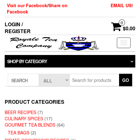
Skip
Visit our Facebook
/
Share on
EMAIL US!
to
Facebook
the
content
0
LOGIN /
$0.00
REGISTER
Toggle
navigati
SHOP BY CATEGORY
GO
SEARCH
PRODUCT CATEGORIES
BEER RECIPES
(7)
CULINARY SPICES
(17)
GOURMET TEA BLENDS
(64)
TEA BAGS
(2)