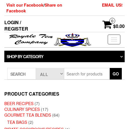
Skip
Visit our Facebook
/
Share on
EMAIL US!
to
Facebook
the
content
0
LOGIN /
$0.00
REGISTER
Toggle
navigati
SHOP BY CATEGORY
GO
SEARCH
PRODUCT CATEGORIES
BEER RECIPES
(7)
CULINARY SPICES
(17)
GOURMET TEA BLENDS
(64)
TEA BAGS
(2)