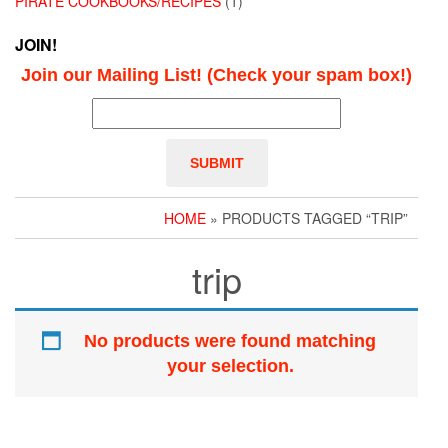
PIRATE COOKBOOKS/RECIPES
(1)
JOIN!
Join our Mailing List! (Check your spam box!)
HOME
» PRODUCTS TAGGED “TRIP”
trip
No products were found matching
your selection.