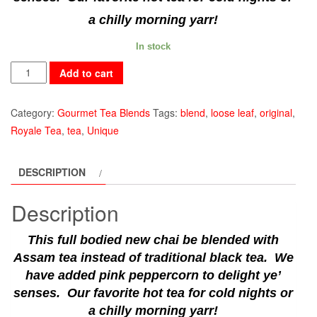
a chilly morning yarr!
In stock
East
Add to cart
India
quantity
Category:
Gourmet Tea Blends
Tags:
blend
,
loose leaf
,
original
,
Royale Tea
,
tea
,
Unique
DESCRIPTION
Description
This full bodied new chai be blended with
Assam tea instead of traditional black tea. We
have added pink peppercorn to delight ye’
senses. Our favorite hot tea for cold nights or
a chilly morning yarr!