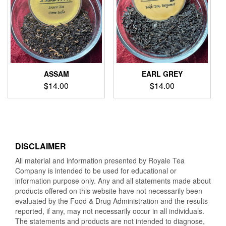
ASSAM
EARL GREY
$
14.00
$
14.00
DISCLAIMER
All material and information presented by Royale Tea
Company is intended to be used for educational or
information purpose only. Any and all statements made about
products offered on this website have not necessarily been
evaluated by the Food & Drug Administration and the results
reported, if any, may not necessarily occur in all individuals.
The statements and products are not intended to diagnose,