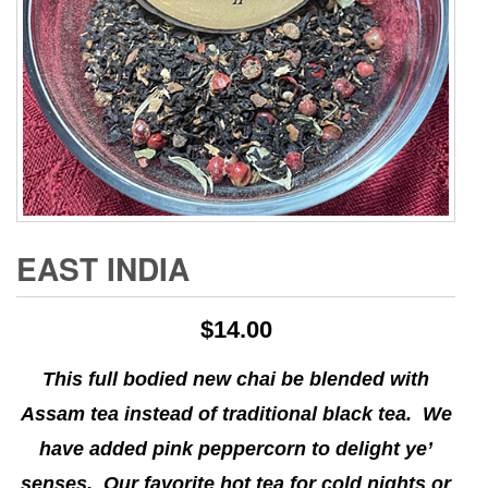
EAST INDIA
$
14.00
This full bodied new chai be blended with
Assam tea instead of traditional black tea. We
have added pink peppercorn to delight ye’
senses. Our favorite hot tea for cold nights or