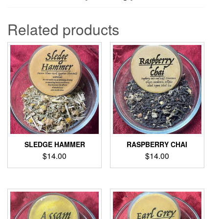
Related products
SLEDGE HAMMER
RASPBERRY CHAI
$
14.00
$
14.00