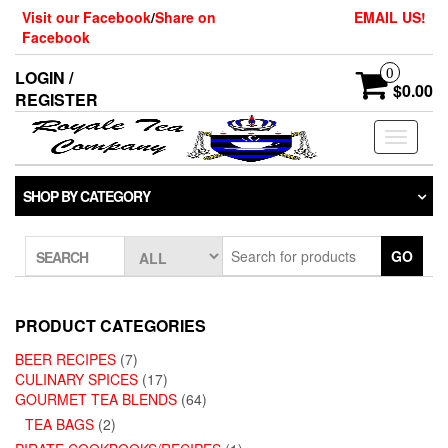
Skip
Visit our Facebook
/
Share on
EMAIL US!
to
Facebook
the
content
0
LOGIN /
$0.00
REGISTER
Toggle
navigati
SHOP BY CATEGORY
GO
SEARCH
PRODUCT CATEGORIES
BEER RECIPES
(7)
CULINARY SPICES
(17)
GOURMET TEA BLENDS
(64)
TEA BAGS
(2)