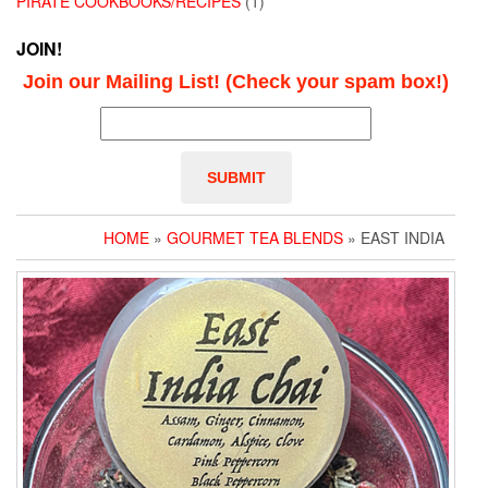
PIRATE COOKBOOKS/RECIPES
(1)
JOIN!
Join our Mailing List! (Check your spam box!)
HOME
»
GOURMET TEA BLENDS
» EAST INDIA