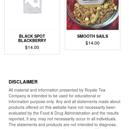
BLACK SPOT
SMOOTH SAILS
BLACKBERRY
$
14.00
$
14.00
DISCLAIMER
All material and information presented by Royale Tea
Company is intended to be used for educational or
information purpose only. Any and all statements made about
products offered on this website have not necessarily been
evaluated by the Food & Drug Administration and the results
reported, if any, may not necessarily occur in all individuals.
The statements and products are not intended to diagnose,