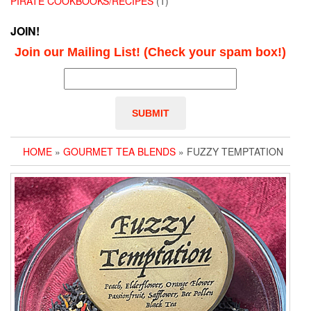
PIRATE COOKBOOKS/RECIPES
(1)
JOIN!
Join our Mailing List! (Check your spam box!)
HOME
»
GOURMET TEA BLENDS
» FUZZY TEMPTATION