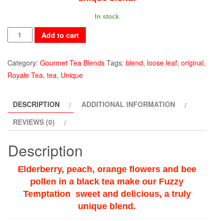
In stock
Fuzzy
Add to cart
Temptation
quantity
Category:
Gourmet Tea Blends
Tags:
blend
,
loose leaf
,
original
,
Royale Tea
,
tea
,
Unique
DESCRIPTION
ADDITIONAL INFORMATION
REVIEWS (0)
Description
Elderberry, peach, orange flowers and bee
pollen in a black tea make our Fuzzy
Temptation sweet and delicious, a truly
unique blend.