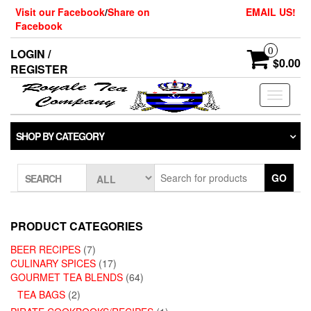
Skip
Visit our Facebook
/
Share on
EMAIL US!
to
Facebook
the
content
0
LOGIN /
$0.00
REGISTER
Toggle
navigati
SHOP BY CATEGORY
GO
SEARCH
PRODUCT CATEGORIES
BEER RECIPES
(7)
CULINARY SPICES
(17)
GOURMET TEA BLENDS
(64)
TEA BAGS
(2)