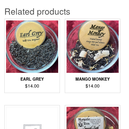
Related products
EARL GREY
MANGO MONKEY
$
14.00
$
14.00