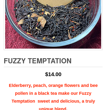
FUZZY TEMPTATION
$
14.00
Elderberry, peach, orange flowers and bee
pollen in a black tea make our Fuzzy
Temptation sweet and delicious, a truly
unique blend.