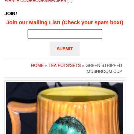
PIRATE COOKBOOKS/RECIPES
(1)
JOIN!
Join our Mailing List! (Check your spam box!)
HOME
»
TEA POTS/SETS
» GREEN STRIPPED
MUSHROOM CUP