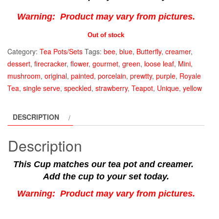
Warning: Product may vary from pictures.
Out of stock
Category:
Tea Pots/Sets
Tags:
bee
,
blue
,
Butterfly
,
creamer
,
dessert
,
firecracker
,
flower
,
gourmet
,
green
,
loose leaf
,
Mini
,
mushroom
,
original
,
painted
,
porcelain
,
prewtty
,
purple
,
Royale
Tea
,
single serve
,
speckled
,
strawberry
,
Teapot
,
Unique
,
yellow
DESCRIPTION
Description
This Cup matches our tea pot and creamer.
Add the cup to your set today.
Warning: Product may vary from pictures.