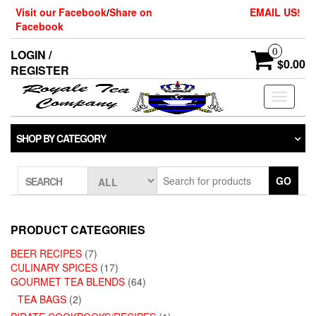
Skip
Visit our Facebook
/
Share on
EMAIL US!
to
Facebook
the
content
0
LOGIN /
$0.00
REGISTER
Toggle
navigati
SHOP BY CATEGORY
GO
SEARCH
PRODUCT CATEGORIES
BEER RECIPES
(7)
CULINARY SPICES
(17)
GOURMET TEA BLENDS
(64)
TEA BAGS
(2)