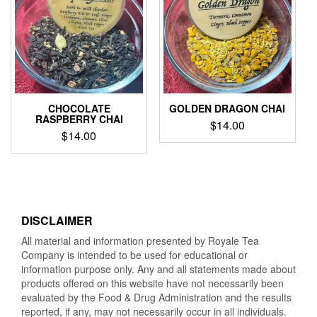
CHOCOLATE
GOLDEN DRAGON CHAI
RASPBERRY CHAI
$
14.00
$
14.00
DISCLAIMER
All material and information presented by Royale Tea
Company is intended to be used for educational or
information purpose only. Any and all statements made about
products offered on this website have not necessarily been
evaluated by the Food & Drug Administration and the results
reported, if any, may not necessarily occur in all individuals.