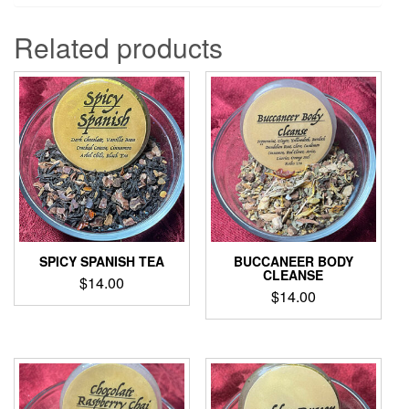
Related products
SPICY SPANISH TEA
BUCCANEER BODY
CLEANSE
$
14.00
$
14.00