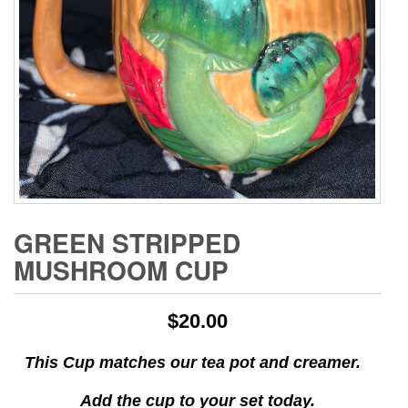
GREEN STRIPPED
MUSHROOM CUP
$
20.00
This Cup matches our tea
pot and
creamer.
Add the cup to your set today.