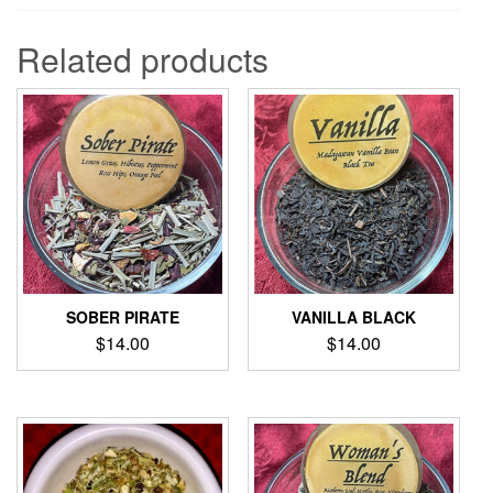
Related products
SOBER PIRATE
VANILLA BLACK
$
14.00
$
14.00