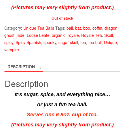
(Pictures may very slightly from product.)
Out of stock
Category:
Unique Tea Balls
Tags:
ball
,
bat
,
boo
,
coffin
,
dragon
,
ghost
,
jade
,
Loose Leafe
,
organic
,
royale
,
Royale Tea
,
Skull
,
spicy
,
Spicy Spanish
,
spooky
,
sugar skull
,
tea
,
tea ball
,
Unique
,
vampire
DESCRIPTION
Description
It’s sugar, spice, and everything nice…
or just a fun tea ball.
Serves one 6-8oz. cup of tea.
(Pictures may very slightly from product.)