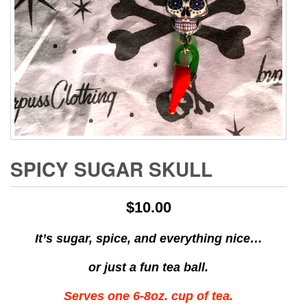
SPICY SUGAR SKULL
$
10.00
It’s sugar, spice, and everything nice…
or just a fun tea ball.
Serves one 6-8oz. cup of tea.