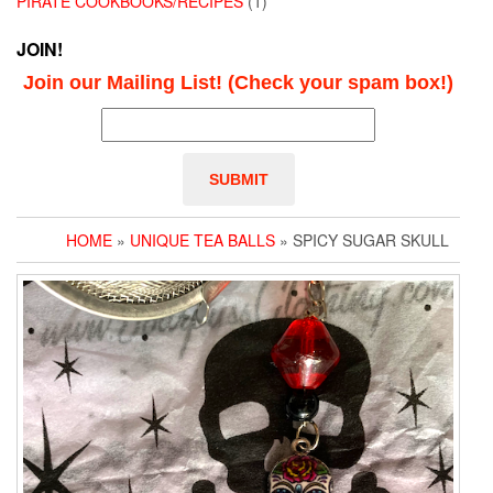
PIRATE COOKBOOKS/RECIPES
(1)
JOIN!
Join our Mailing List! (Check your spam box!)
HOME
»
UNIQUE TEA BALLS
» SPICY SUGAR SKULL