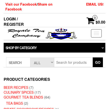
Skip
Visit our Facebook
/
Share on
EMAIL US!
to
Facebook
the
content
0
LOGIN /
$0.00
REGISTER
Toggle
navigati
SHOP BY CATEGORY
GO
SEARCH
PRODUCT CATEGORIES
BEER RECIPES
(7)
CULINARY SPICES
(17)
GOURMET TEA BLENDS
(64)
TEA BAGS
(2)