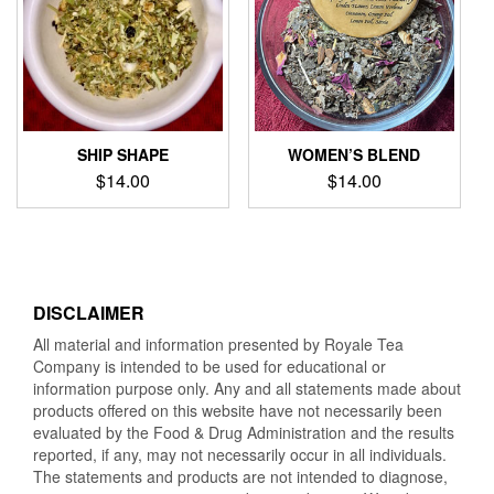
SHIP SHAPE
WOMEN’S BLEND
$
14.00
$
14.00
DISCLAIMER
All material and information presented by Royale Tea
Company is intended to be used for educational or
information purpose only. Any and all statements made about
products offered on this website have not necessarily been
evaluated by the Food & Drug Administration and the results
reported, if any, may not necessarily occur in all individuals.
The statements and products are not intended to diagnose,